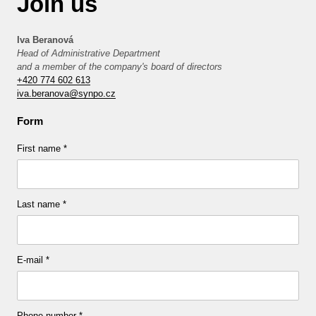
Join us
Iva Beranová
Head of Administrative Department
and a member of the company's board of directors
+420 774 602 613
iva.beranova@synpo.cz
Form
First name
*
Last name
*
E-mail
*
Phone number
*