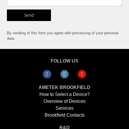
Send
By sending of this form you agree with processing of your personal
data.
FOLLOW US
AMETEK BROOKFIELD
How to Select a Device?
Overview of Devices
Services
Brookfield Contacts
R&D