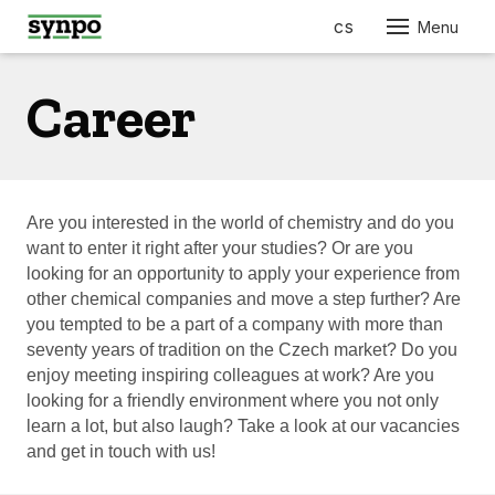
en
cs
Menu
ABO
Career
SER
PRO
FOR
AUT
Are you interested in the world of chemistry and do you
want to enter it right after your studies? Or are you
ELEC
looking for an opportunity to apply your experience from
ENGI
other chemical companies and move a step further? Are
you tempted to be a part of a company with more than
BUIL
CONS
seventy years of tradition on the Czech market? Do you
enjoy meeting inspiring colleagues at work? Are you
FURN
looking for a friendly environment where you not only
RES
learn a lot, but also laugh? Take a look at our vacancies
COS
and get in touch with us!
PHA