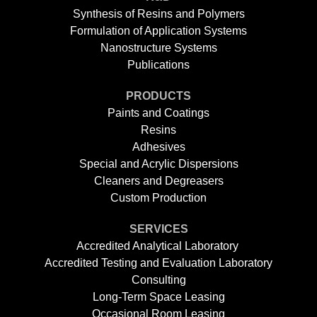
Synthesis of Resins and Polymers
Formulation of Application Systems
Nanostructure Systems
Publications
PRODUCTS
Paints and Coatings
Resins
Adhesives
Special and Acrylic Dispersions
Cleaners and Degreasers
Custom Production
SERVICES
Accredited Analytical Laboratory
Accredited Testing and Evaluation Laboratory
Consulting
Long-Term Space Leasing
Occasional Room Leasing