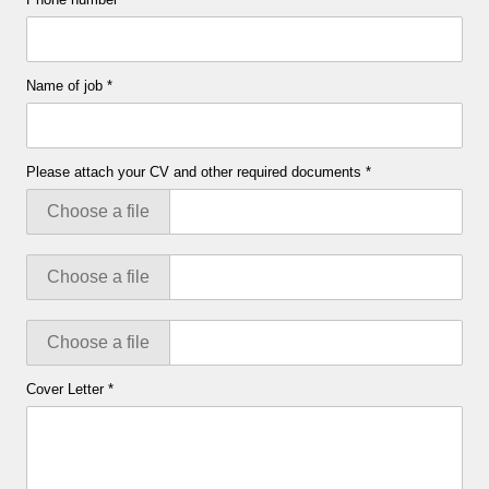
Name of job
*
Please attach your CV and other required documents
*
Choose a file
Choose a file
Choose a file
Cover Letter
*