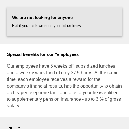
NEW
We are not looking for anyone
PRO
But if you think we need you, let us know.
E-S
CON
Special benefits for our "employees
Our employees have 5 weeks off, subsidized lunches
and a weekly work fund of only 37.5 hours. At the same
time, each employee receives a reward for the
company's financial results, has the opportunity to obtain
a cheaper telephone tariff and after a year he is entitled
to supplementary pension insurance - up to 3 % of gross
salary.