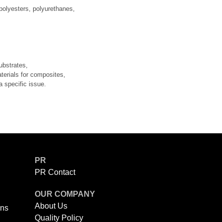
 polyesters, polyurethanes,
ubstrates,
aterials for composites,
a specific issue.
PR
PR Contact
OUR COMPANY
About Us
ons
Quality Policy