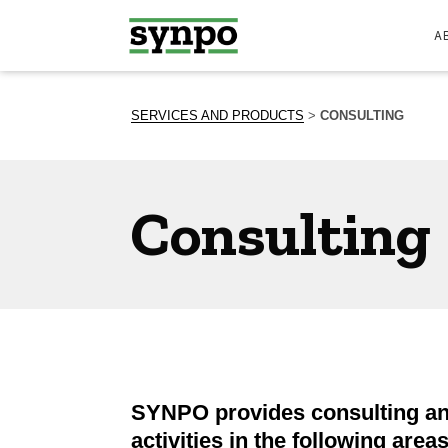
A
SERVICES AND PRODUCTS
>
CONSULTING
Consulting
SYNPO provides consulting an
activities in the following areas