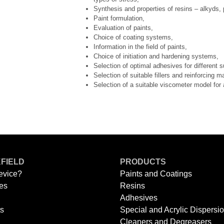
Synthesis and properties of resins – alkyds,
Paint formulation,
Evaluation of paints,
Choice of coating systems,
Information in the field of paints,
Choice of initiation and hardening systems,
Selection of optimal adhesives for different s
Selection of suitable fillers and reinforcing m
Selection of a suitable viscometer model for 
FIELD
PRODUCTS
evice?
Paints and Coatings
es
Resins
Adhesives
ts
Special and Acrylic Dispersi
Cleaners and Degreasers