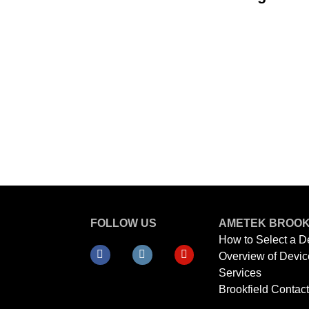
FOLLOW US
AMETEK BROOK
How to Select a D
Overview of Devic
Services
Brookfield Contac