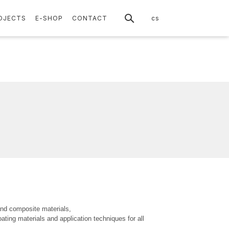
en
OJECTS
E-SHOP
CONTACT
cs
and composite materials,
ating materials and application techniques for all