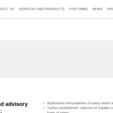
BOUT US
SERVICES AND PRODUCTS
FOR FIRMS
NEWS
PR
d advisory
Applications and properties of epoxy resins 
Surface pretreatment, selection of suitable co
:
types of stress,