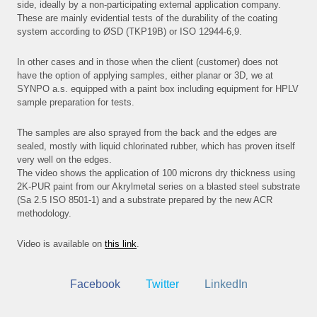
side, ideally by a non-participating external application company.
These are mainly evidential tests of the durability of the coating
NEW
system according to ØSD (TKP19B) or ISO 12944-6,9.
PRO
In other cases and in those when the client (customer) does not
E-S
have the option of applying samples, either planar or 3D, we at
SYNPO a.s. equipped with a paint box including equipment for HPLV
CON
sample preparation for tests.
The samples are also sprayed from the back and the edges are
sealed, mostly with liquid chlorinated rubber, which has proven itself
very well on the edges.
The video shows the application of 100 microns dry thickness using
2K-PUR paint from our Akrylmetal series on a blasted steel substrate
(Sa 2.5 ISO 8501-1) and a substrate prepared by the new ACR
methodology.
Video is available on
this link
.
Facebook
Twitter
LinkedIn