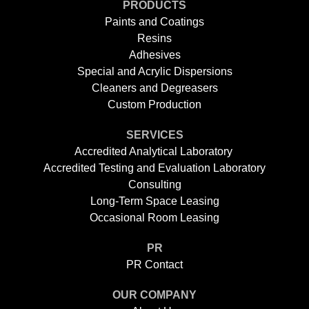
PRODUCTS
Paints and Coatings
Resins
Adhesives
Special and Acrylic Dispersions
Cleaners and Degreasers
Custom Production
SERVICES
Accredited Analytical Laboratory
Accredited Testing and Evaluation Laboratory
Consulting
Long-Term Space Leasing
Occasional Room Leasing
PR
PR Contact
OUR COMPANY