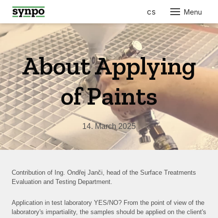
en
cs
Menu
ABO
SER
About Applying
PRO
FOR
of Paints
AUT
ELEC
14. March 2025
ENGI
BUIL
CONS
FURN
Contribution of Ing. Ondřej Janči, head of the Surface Treatments
RES
Evaluation and Testing Department.
COS
Application in test laboratory YES/NO? From the point of view of the
laboratory's impartiality, the samples should be applied on the client's
PHA