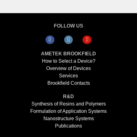
FOLLOW US
AMETEK BROOKFIELD
How to Select a Device?
Overview of Devices
Services
Brookfield Contacts
R&D
Synthesis of Resins and Polymers
Formulation of Application Systems
Nanostructure Systems
Publications