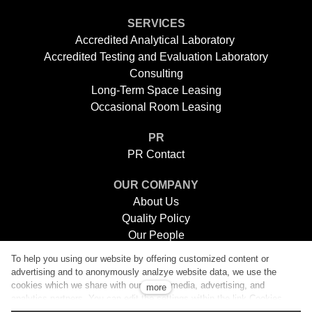
SERVICES
Accredited Analytical Laboratory
Accredited Testing and Evaluation Laboratory
Consulting
Long-Term Space Leasing
Occasional Room Leasing
PR
PR Contact
OUR COMPANY
About Us
Quality Policy
Our People
Careers
To help you using our website by offering customized content or
E-Shops
advertising and to anonymously analzye website data, we use the
Contacts
cookies which we share with our social media, advertising, and
more
analytics partners. You can edit the settings within the link Cookies
Settings and whenever you change it in the footer of the site. See our