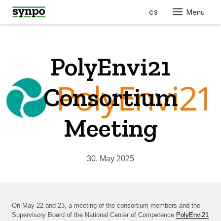
en
cs
Menu
ABO
SER
PolyEnvi21
PRO
FOR
Consortium
AUT
ELEC
Meeting
ENGI
BUIL
CONS
30. May 2025
FURN
RES
COS
On May 22 and 23, a meeting of the consortium members and the
Supervisory Board of the National Center of Competence
PolyEnvi21
PHA