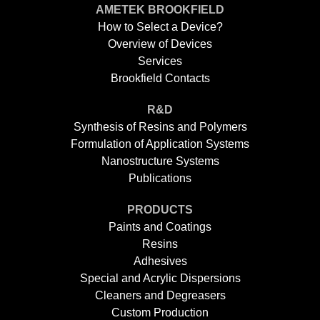
AMETEK BROOKFIELD
How to Select a Device?
Overview of Devices
Services
Brookfield Contacts
R&D
Synthesis of Resins and Polymers
Formulation of Application Systems
Nanostructure Systems
Publications
PRODUCTS
Paints and Coatings
Resins
Adhesives
Special and Acrylic Dispersions
Cleaners and Degreasers
Custom Production