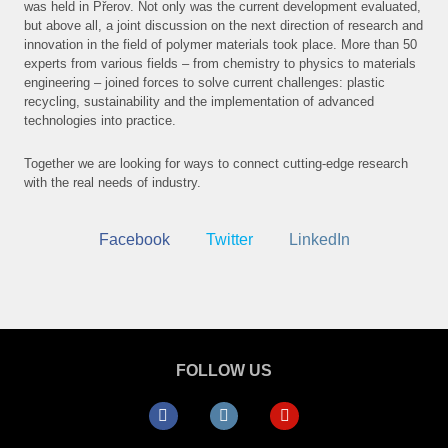
was held in Přerov. Not only was the current development evaluated,
but above all, a joint discussion on the next direction of research and
NEW
innovation in the field of polymer materials took place. More than 50
experts from various fields – from chemistry to physics to materials
PRO
engineering – joined forces to solve current challenges: plastic
recycling, sustainability and the implementation of advanced
E-S
technologies into practice.
CON
Together we are looking for ways to connect cutting-edge research
with the real needs of industry.
Facebook
Twitter
LinkedIn
FOLLOW US